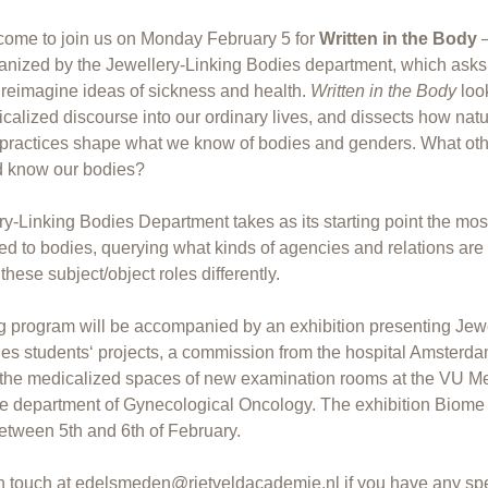
come to join us on Monday February 5 for
Written in the Body
–
anized by the Jewellery-Linking Bodies department, which ask
reimagine ideas of sickness and health.
Written in the Body
loo
calized discourse into our ordinary lives, and dissects how natu
 practices shape what we know of bodies and genders. What ot
d know our bodies?
y-Linking Bodies Department takes as its starting point the mos
ted to bodies, querying what kinds of agencies and relations are 
hese subject/object roles differently.
 program will be accompanied by an exhibition presenting Jewe
ies students‘ projects, a commission from the hospital Amster
n the medicalized spaces of new examination rooms at the VU M
he department of Gynecological Oncology. The exhibition Biome 
etween 5th and 6th of February.
n touch at
edelsmeden@rietveldacademie.nl
if you have any sp