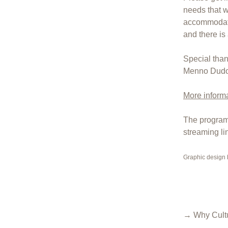
needs that wo
accommodate
and there is
Special tha
Menno Dudok 
More informa
The program 
streaming li
Graphic design
→ Why Cultu