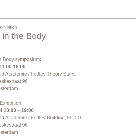
xhibition
n in the Body
the Body symposium:
11:00-18:00
eld Academie / Fedlev Theory Stairs
eskestraat 96
sterdam
Exhibition:
4
10:00 – 19:00
eld Academie / Fedlev Building, FL 101
eskestraat 96
sterdam