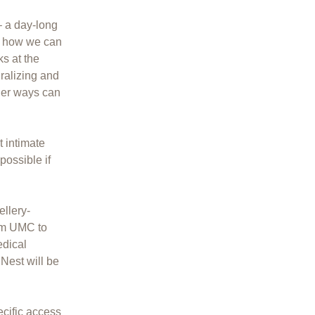
 a day-long
s how we can
ks at the
ralizing and
her ways can
t intimate
possible if
llery-
dam UMC to
edical
Nest will be
ecific access