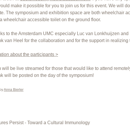
uld make it possible for you to join us for this event. We will do
. The symposium and exhibition space are both wheelchair ac
 a wheelchair accessible toilet on the ground floor.
nks to the Amsterdam UMC especially Luc van Lonkhuijzen and 
van Heel for the collaboration and for the support in realizing t
tion about the participants >
will be live streamed for those that would like to attend remotel
nk will be posted on the day of the symposium!
 by
Anna Bierler
res Persist - Toward a Cultural Immunology