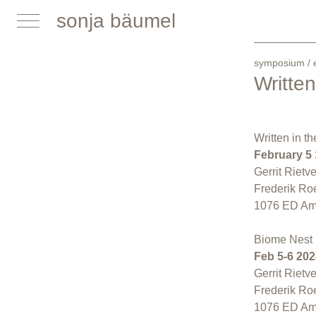
sonja bäumel
symposium / e
Writte
Written in 
February 5
Gerrit Rietv
Frederik Ro
1076 ED Am
Biome Nest 
Feb 5-6 202
Gerrit Rietv
Frederik Ro
1076 ED Am