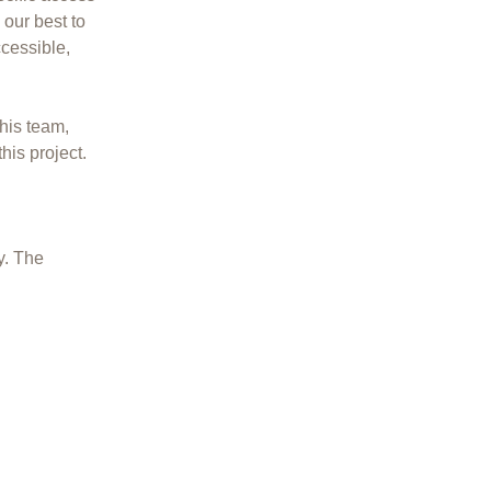
 our best to
cessible,
his team,
his project.
y. The