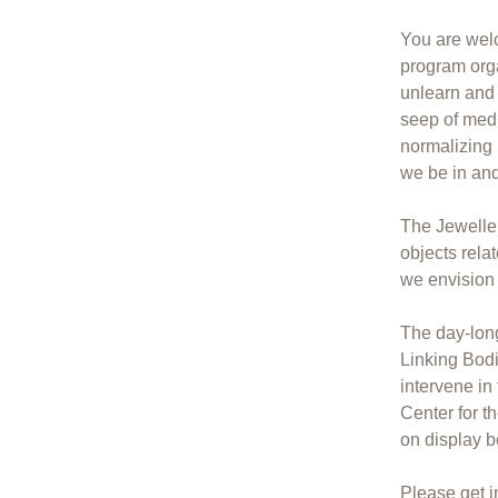
You are wel
program org
unlearn and 
seep of medi
normalizing
we be in an
The Jeweller
objects rela
we envision t
The day-long
Linking Bod
intervene i
Center for t
on display b
Please get i