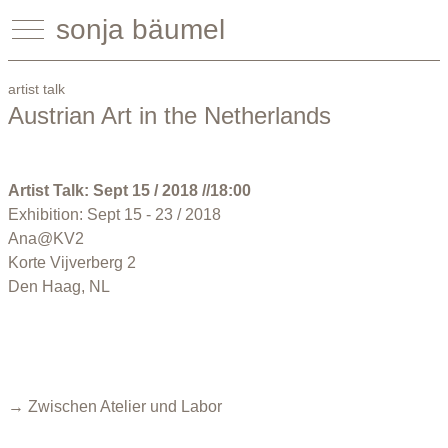
sonja bäumel
artist talk
Austrian Art in the Netherlands
Artist Talk: Sept 15 / 2018 //18:00
Exhibition: Sept 15 - 23 / 2018
Ana@KV2
Korte Vijverberg 2
Den Haag, NL
→ Zwischen Atelier und Labor