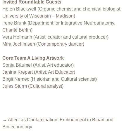
Invited Roundtable Guests
Helen Blackwell (Organic chemist and chemical biologist,
University of Wisconsin – Madison)
Irene Brunk (Department for Integrative Neuroanatomy,
Charité Berlin)
Vera Hofmann (Artist, curator and cultural producer)
Mira Jochimsen (Contemporary dancer)
Core Team A Living Artwork
Sonja Bäumel (Artist, Art educator)
Janina Krepart (Artist, Art Educator)
Birgit Nemec (Historian and Cultural scientist)
Jules Sturm (Cultural analyst)
→ Affect as Contamination, Embodiment in Bioart and
Biotechnology