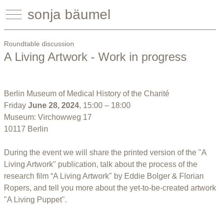
sonja bäumel
Roundtable discussion
A Living Artwork - Work in progress
Berlin Museum of Medical History of the Charité
Friday
June 28, 2024
, 15:00 – 18:00
Museum: Virchowweg 17
10117 Berlin
During the event we will share the printed version of the "A
Living Artwork" publication, talk about the process of the
research film “A Living Artwork" by Eddie Bolger & Florian
Ropers, and tell you more about the yet-to-be-created artwork
"A Living Puppet".