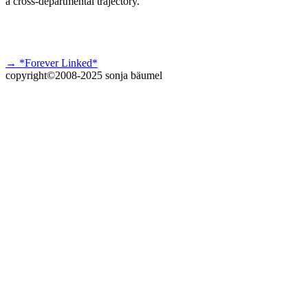
a cross-departmental trajectory.
→ *Forever Linked*
copyright©2008-2025 sonja bäumel