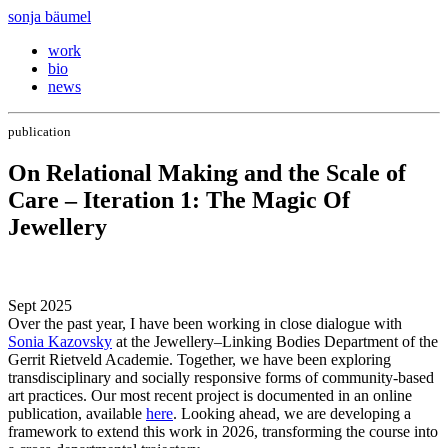
sonja bäumel
work
bio
news
publication
On Relational Making and the Scale of
Care – Iteration 1: The Magic Of
Jewellery
Sept 2025
Over the past year, I have been working in close dialogue with
Sonia Kazovsky
at the Jewellery–Linking Bodies Department of the
Gerrit Rietveld Academie. Together, we have been exploring
transdisciplinary and socially responsive forms of community-based
art practices. Our most recent project is documented in an online
publication, available
here
. Looking ahead, we are developing a
framework to extend this work in 2026, transforming the course into